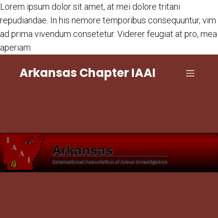
Lorem ipsum dolor sit amet, at mei dolore tritani
repudiandae. In his nemore temporibus consequuntur, vim
ad prima vivendum consetetur. Viderer feugiat at pro, mea
aperiam
Arkansas Chapter IAAI