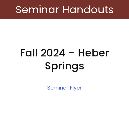
Seminar Handouts
Fall 2024 – Heber
Springs
Seminar Flyer